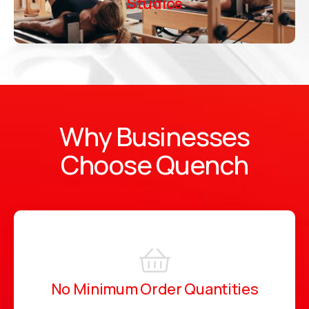
Studios
Why Businesses
Choose Quench
No Minimum Order Quantities