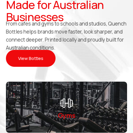
Made for Australian
Businesses
From cafes and gyms to schools and studios, Quench
Bottles helps brands move faster, look sharper, and
connect deeper. Printed locally and proudly built for
Australian conditions.
View Bottles
Gyms