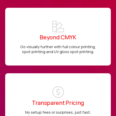
Beyond CMYK
Go visually further with full colour printing,
spot printing and UV gloss spot printing.
Transparent Pricing
No setup fees or surprises, just fast,