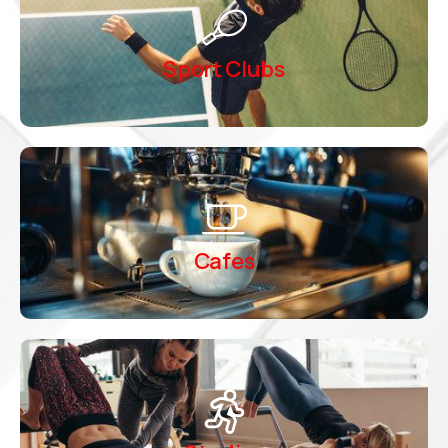
Sport Clubs
Cafes