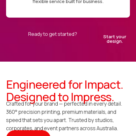
flexible service built for business.
Ready to get started?
Start your
design.
Engineered for Impact.
Designed to Impress.
Crafted for your brand — perfected in every detail.
360° precision printing, premium materials, and
speed that sets you apart. Trusted by studios,
corporates, and event partners across Australia.