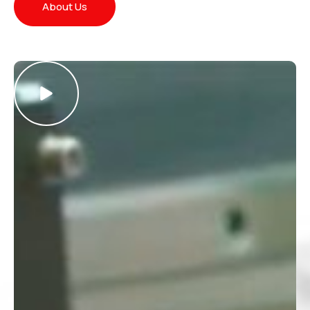
About Us