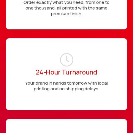
Order exactly what you need, from one to
one thousand, all printed with the same
premium finish.
24-Hour Turnaround
Your brand in hands tomorrow with local
printing and no shipping delays.