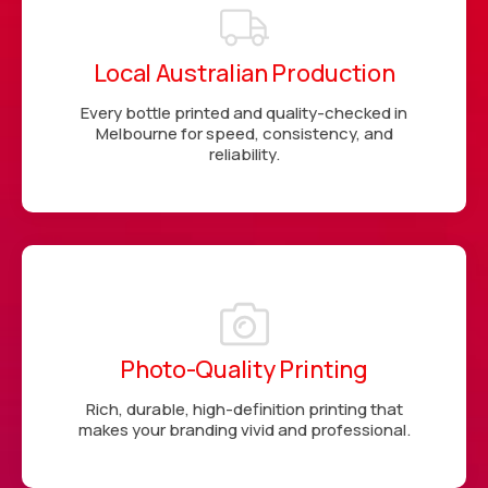
Local Australian Production
Every bottle printed and quality-checked in
Melbourne for speed, consistency, and
reliability.
Photo-Quality Printing
Rich, durable, high-definition printing that
makes your branding vivid and professional.