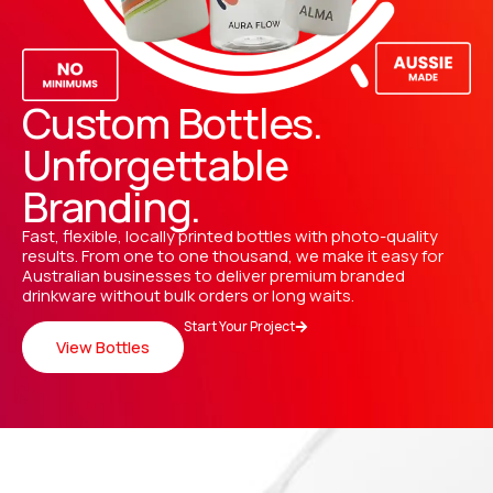
Custom Bottles.
Unforgettable
Branding.
Fast, flexible, locally printed bottles with photo-quality
results. From one to one thousand, we make it easy for
Australian businesses to deliver premium branded
drinkware without bulk orders or long waits.
Start Your Project
View Bottles