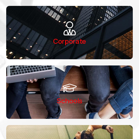
Corporate
Schools