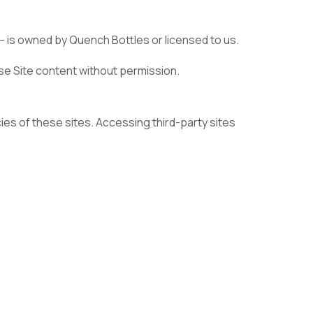
— is owned by Quench Bottles or licensed to us.
use Site content without permission.
cies of these sites. Accessing third-party sites