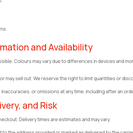
s
rns.
mation and Availability
sible. Colours may vary due to differences in devices and mon
 may sell out. We reserve the right to limit quantities or dis
inaccuracies, or omissions at any time, including after an or
ivery, and Risk
eckout. Delivery times are estimates and may vary.
 to the address provided or marked as delivered by the carrier.