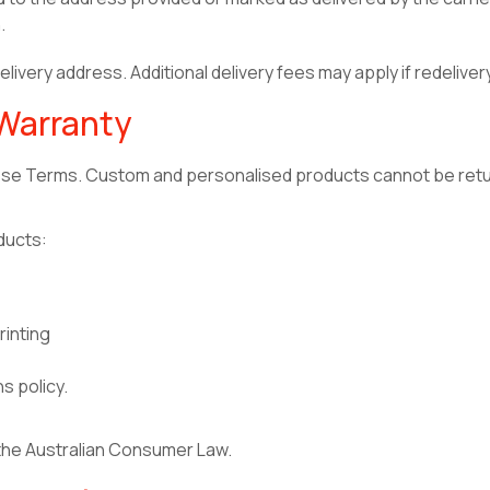
.
livery address. Additional delivery fees may apply if redeliver
 Warranty
hese Terms. Custom and personalised products cannot be retu
ducts:
inting
ns policy.
 the Australian Consumer Law.