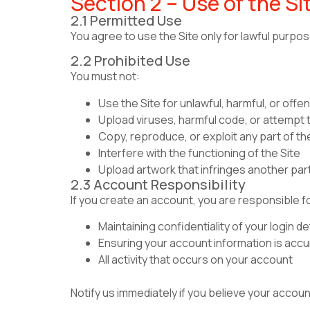
Section 2 – Use of the Si
2.1 Permitted Use
You agree to use the Site only for lawful purp
2.2 Prohibited Use
You must not:
Use the Site for unlawful, harmful, or off
Upload viruses, harmful code, or attempt 
Copy, reproduce, or exploit any part of th
Interfere with the functioning of the Site
Upload artwork that infringes another part
2.3 Account Responsibility
If you create an account, you are responsible f
Maintaining confidentiality of your login de
Ensuring your account information is accu
All activity that occurs on your account
Notify us immediately if you believe your acco