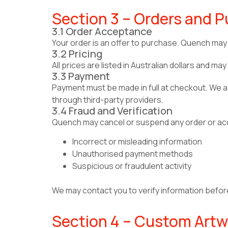
Section 3 – Orders and 
3.1 Order Acceptance
Your order is an offer to purchase. Quench may 
3.2 Pricing
All prices are listed in Australian dollars and 
3.3 Payment
Payment must be made in full at checkout. We
through third-party providers.
3.4 Fraud and Verification
Quench may cancel or suspend any order or acc
Incorrect or misleading information
Unauthorised payment methods
Suspicious or fraudulent activity
We may contact you to verify information befor
Section 4 – Custom Artw