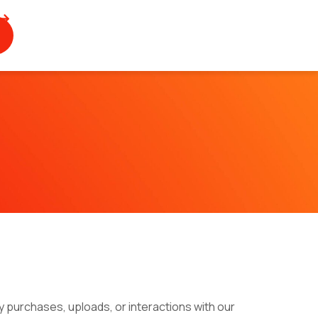
 purchases, uploads, or interactions with our