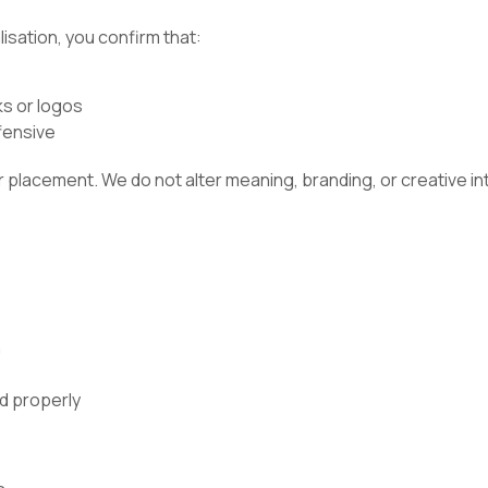
sation, you confirm that:
s or logos
ffensive
 or placement. We do not alter meaning, branding, or creative in
n
ed properly