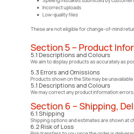
Spelling mistakes submitted by customer
Incorrect uploads
Low-quality files
These are not eligible for change-of-mind retu
Section 5 – Product Infor
5.1 Descriptions and Colours
We aim to display products as accurately as pos
5.3 Errors and Omissions
Products shown on the Site may be unavailable or
5.1 Descriptions and Colours
We may correct any product information errors, 
Section 6 – Shipping, Del
6.1 Shipping
Shipping options and estimates are shown at ch
6.2 Risk of Loss
Risk transfers to you once the order is delivered