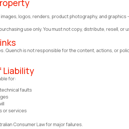
Property
ns, images, logos, renders, product photography, and graphics 
urchasing use only. You must not copy, distribute, resell, or 
inks
es. Quench is not responsible for the content, actions, or poli
 Liability
ble for:
echnical faults
ages
ill
s or services
tralian Consumer Law for major failures.