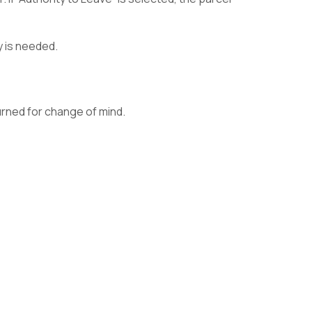
y is needed.
rned for change of mind.