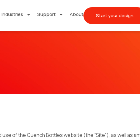
Contact Us
Industries
Support
About
Start your design
se of the Quench Bottles website (the “Site”), as well as any