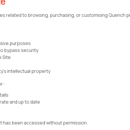
te
oses related to browsing, purchasing, or customising Quench p
ensive purposes
to bypass security
e Site
y’s intellectual property
or:
tails
rate and up to date
unt has been accessed without permission.