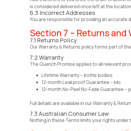
is considered delivered once left at the location
6.3 Incorrect Addresses
You are responsible for providing an accurate de
Section 7 – Returns and
7.1 Returns Policy
Our Warranty & Returns policy forms part of t
7.2 Warranty
The Quench Promise applies to all relevant pro
Lifetime Warranty – bottle bodies
12-month Leakproof Guarantee – lids
12-month No-Peel No-Fade Guarantee – pr
Full details are available in our Warranty & Retur
7.3 Australian Consumer Law
Nothing in these Terms limits your rights under