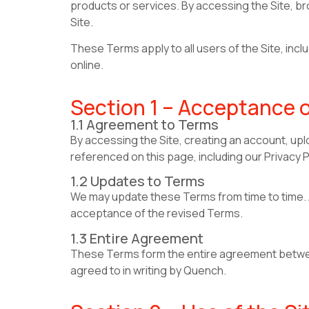
products or services. By accessing the Site, br
Site.
These Terms apply to all users of the Site, in
online.
Section 1 – Acceptance 
1.1 Agreement to Terms
By accessing the Site, creating an account, upl
referenced on this page, including our Privacy P
1.2 Updates to Terms
We may update these Terms from time to time. A
acceptance of the revised Terms.
1.3 Entire Agreement
These Terms form the entire agreement between
agreed to in writing by Quench.