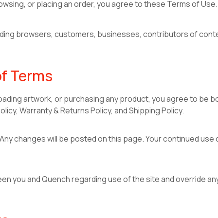
owsing, or placing an order, you agree to these Terms of Use. 
cluding browsers, customers, businesses, contributors of con
of Terms
oading artwork, or purchasing any product, you agree to be b
olicy, Warranty & Returns Policy, and Shipping Policy.
ny changes will be posted on this page. Your continued use o
 you and Quench regarding use of the site and override any