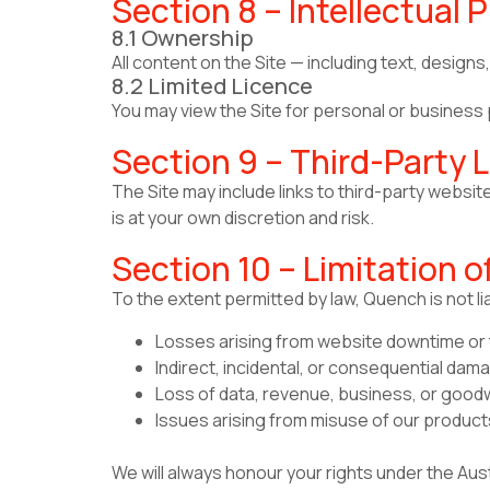
Section 8 – Intellectual 
8.1 Ownership
All content on the Site — including text, desig
8.2 Limited Licence
You may view the Site for personal or business p
Section 9 – Third-Party L
The Site may include links to third-party websit
is at your own discretion and risk.
Section 10 – Limitation of
To the extent permitted by law, Quench is not lia
Losses arising from website downtime or t
Indirect, incidental, or consequential dam
Loss of data, revenue, business, or goodw
Issues arising from misuse of our product
We will always honour your rights under the Aus