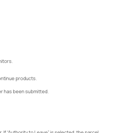
itors.
continue products.
der has been submitted.
 If “Authority to Leave” is selected, the parcel