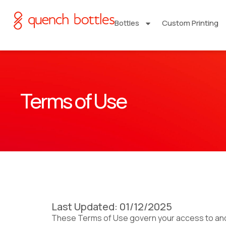
Bottles
Custom Printing
Terms of Use
Last Updated: 01/12/2025
These Terms of Use govern your access to and u