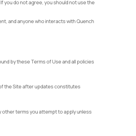
If you do not agree, you should not use the
tent, and anyone who interacts with Quench
ound by these Terms of Use and all policies
f the Site after updates constitutes
 other terms you attempt to apply unless