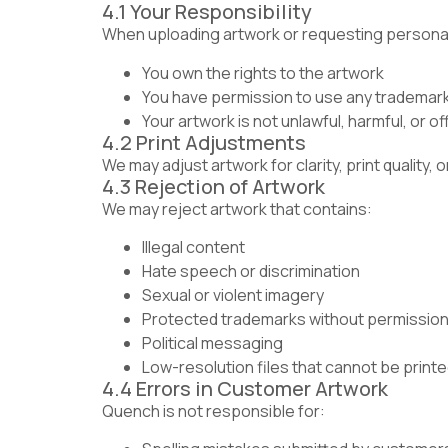
4.1 Your Responsibility
When uploading artwork or requesting personali
You own the rights to the artwork
You have permission to use any trademark
Your artwork is not unlawful, harmful, or o
4.2 Print Adjustments
We may adjust artwork for clarity, print quality,
4.3 Rejection of Artwork
We may reject artwork that contains:
Illegal content
Hate speech or discrimination
Sexual or violent imagery
Protected trademarks without permissio
Political messaging
Low-resolution files that cannot be print
4.4 Errors in Customer Artwork
Quench is not responsible for: