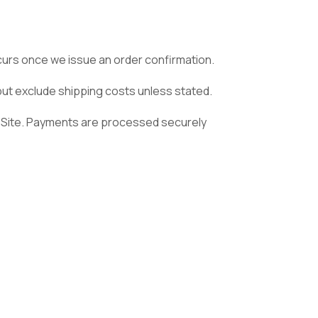
ccurs once we issue an order confirmation.
 but exclude shipping costs unless stated.
 Site. Payments are processed securely