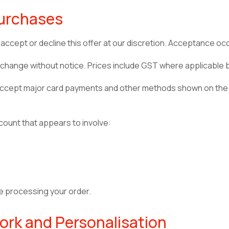
Purchases
accept or decline this offer at our discretion. Acceptance o
may change without notice. Prices include GST where applicable
 accept major card payments and other methods shown on the
ount that appears to involve:
e processing your order.
ork and Personalisation